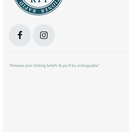
“Release your limiting beliefs & you'll be unstoppable.”