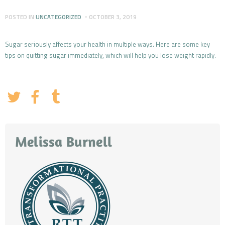
POSTED IN
UNCATEGORIZED
OCTOBER 3, 2019
Sugar seriously affects your health in multiple ways. Here are some key
tips on quitting sugar immediately, which will help you lose weight rapidly.
Melissa Burnell