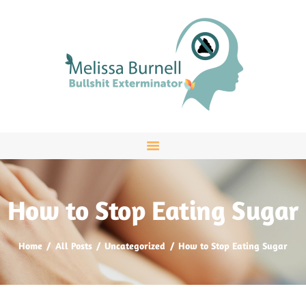
HOME
ABOUT
RTT
PROGRAMS
APPOINTMENTS
How to Stop Eating Sugar
Home
All Posts
Uncategorized
How to Stop Eating Sugar