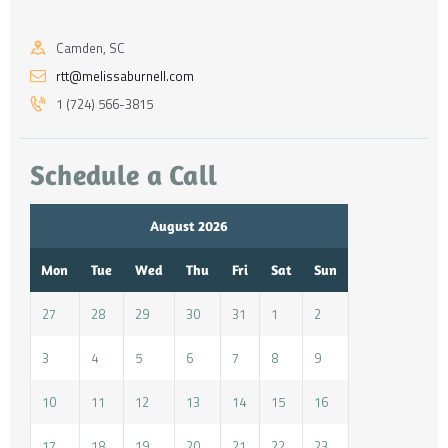
Camden, SC
rtt@melissaburnell.com
1 (724) 566-3815
Schedule a Call
August 2026
Mon
Tue
Wed
Thu
Fri
Sat
Sun
27
28
29
30
31
1
2
3
4
5
6
7
8
9
10
11
12
13
14
15
16
17
18
19
20
21
22
23